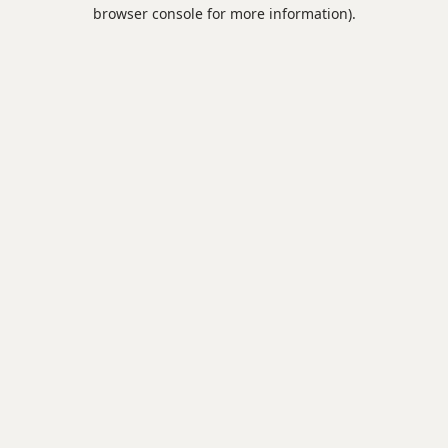
browser console for more information).