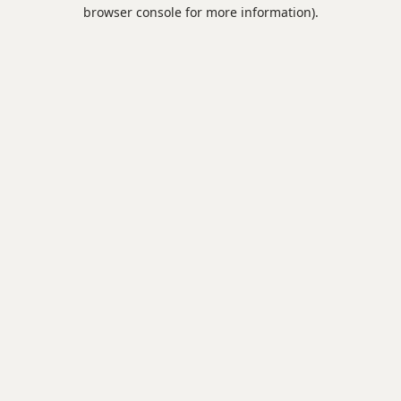
browser console for more information).