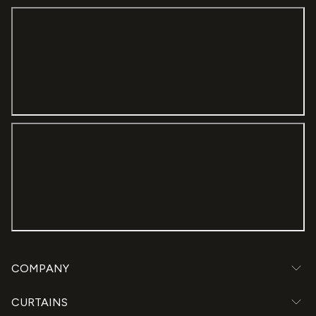
COMPANY
CURTAINS