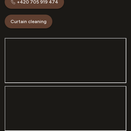
+420 705 919 474
Curtain cleaning