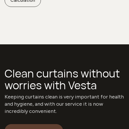
Calculation
Clean curtains without
worries with Vesta
Keeping curtains clean is very important for health
and hygiene, and with our service it is now
incredibly convenient.