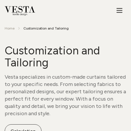
Home
Customization and Tailoring
Customization and
Tailoring
Vesta specializes in custom-made curtains tailored
to your specific needs. From selecting fabrics to
personalized designs, our expert tailoring ensures a
perfect fit for every window. With a focus on
quality and detail, we bring your vision to life with
precision and style.