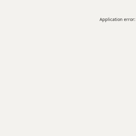
Application error: