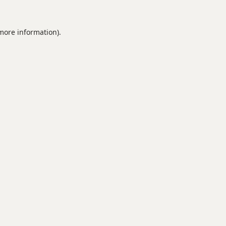
 more information).