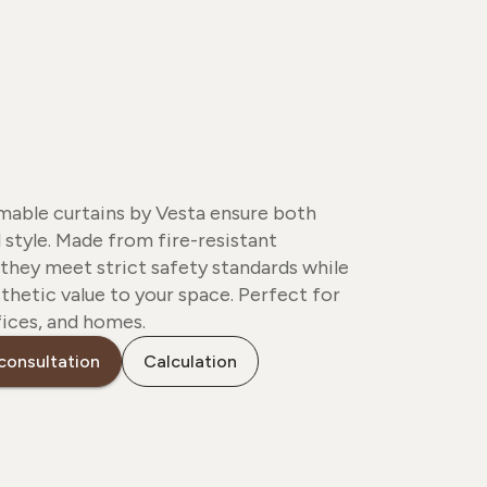
able curtains by Vesta ensure both
 style. Made from fire-resistant
 they meet strict safety standards while
thetic value to your space. Perfect for
fices, and homes.
consultation
Calculation