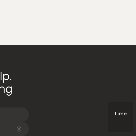
lp.
ing
Time