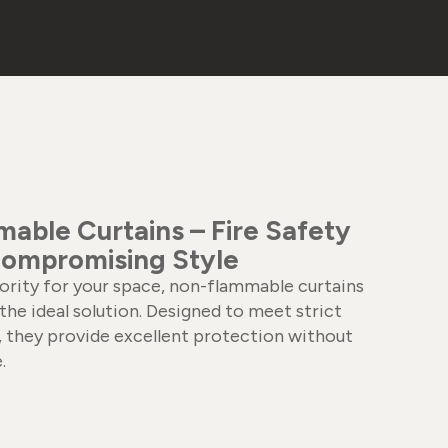
able Curtains – Fire Safety
ompromising Style
riority for your space, non-flammable curtains
the ideal solution. Designed to meet strict
s, they provide excellent protection without
.