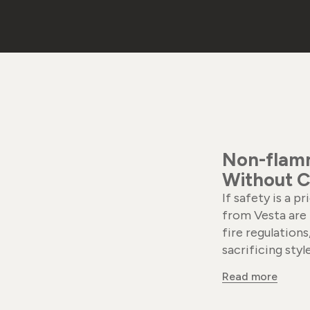
Non-flamm
Without C
If safety is a p
from Vesta are 
fire regulation
sacrificing style
Read more