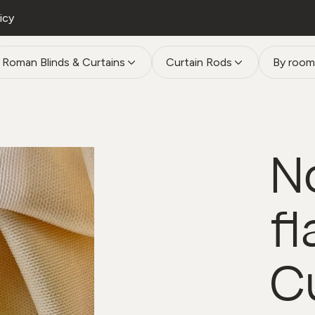
icy
Roman Blinds & Curtains
Curtain Rods
By room
N
f
C