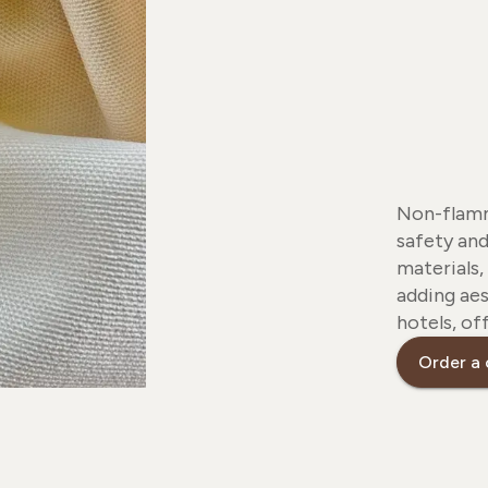
Non-flamm
safety and
materials,
adding aes
hotels, of
Order a 