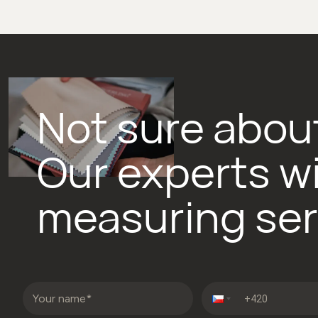
Not sure about
Our experts wi
measuring ser