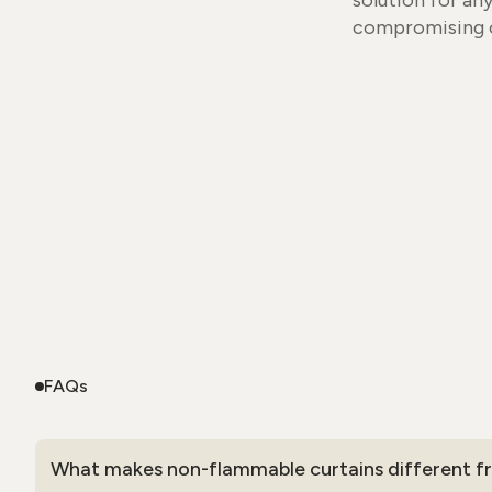
solution for an
compromising o
FAQs
What makes non-flammable curtains different fr