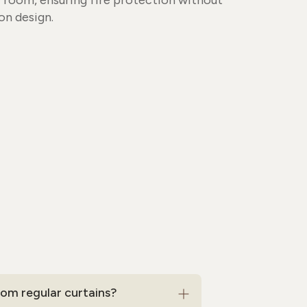
y room, ensuring fire protection without
n design.
om regular curtains?