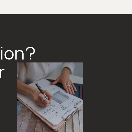
tion?
r