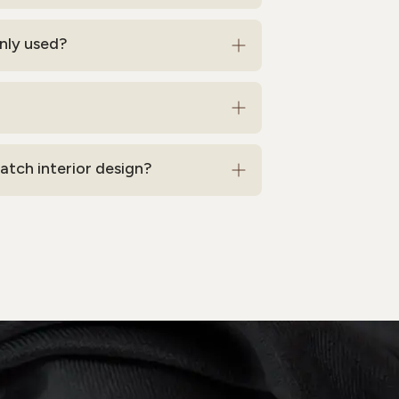
nly used?
tch interior design?