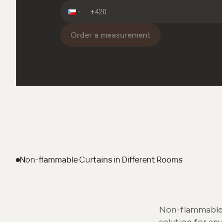
Order a measurement
Non-flammable Curtains
in Different Rooms
Non-flammable c