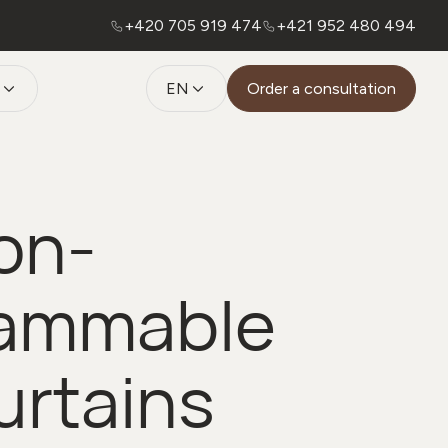
+420 705 919 474
+421 952 480 494
EN
Order a consultation
on-
lammable
urtains