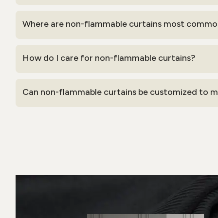
Where are non-flammable curtains most commo
How do I care for non-flammable curtains?
Can non-flammable curtains be customized to ma