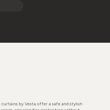
urtains by Vesta offer a safe and stylish