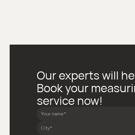
Our experts will he
Book your measur
service now!