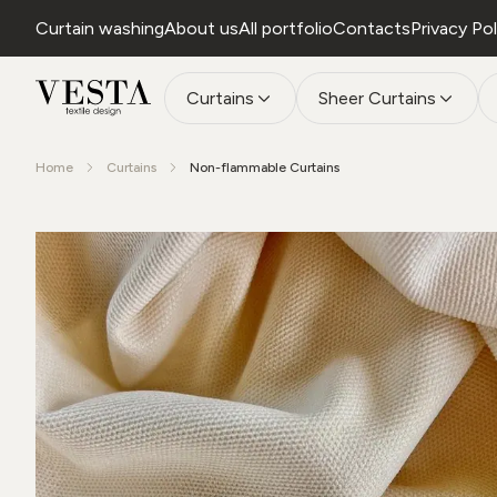
Curtain washing
About us
All portfolio
Contacts
Privacy Pol
Curtains
Sheer Curtains
Home
Curtains
Non-flammable Curtains