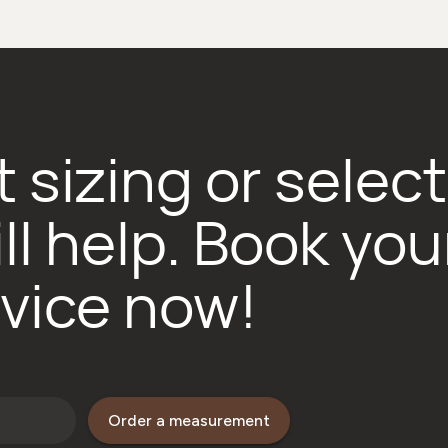
 sizing or selec
ll help. Book you
vice now!
Order a measurement