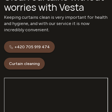
worries with Vesta
Keeping curtains clean is very important for health
and hygiene, and with our service it is now
incredibly convenient.
+420 705 919 474
Curtain cleaning