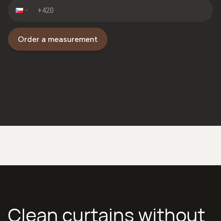
Order a measurement
Clean curtains without