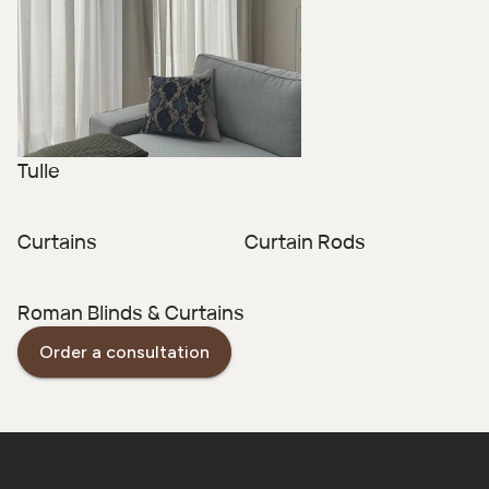
Tulle
Curtains
Curtain Rods
Roman Blinds & Curtains
Order a consultation