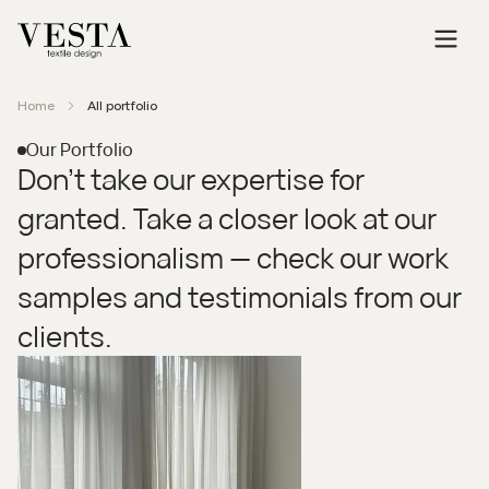
Home
All portfolio
Our Portfolio
Don’t take our expertise for
granted. Take a closer look at our
professionalism — check our work
samples and testimonials from our
clients.