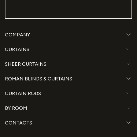
COMPANY
CURTAINS
SHEER CURTAINS
ROMAN BLINDS & CURTAINS
CURTAIN RODS
BY ROOM
CONTACTS