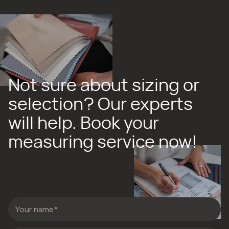
Not sure about sizing or
selection? Our experts
will help. Book your
measuring service now!