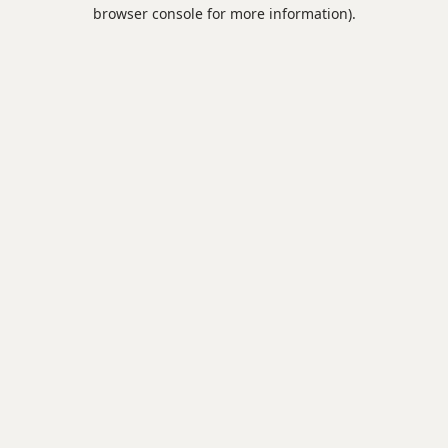
browser console for more information).