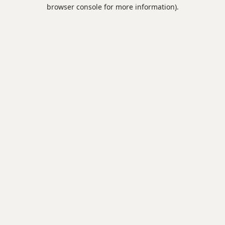
browser console for more information).